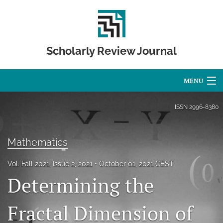
Scholarly Review Journal
MENU
Articles
ISSN
2996-8380
For Authors
Mathematics
Editorial Board
Vol. Fall 2021, Issue 2, 2021
October 01, 2021 CEST
About
Determining the
Issues
Fractal Dimension of
Publication Calendar