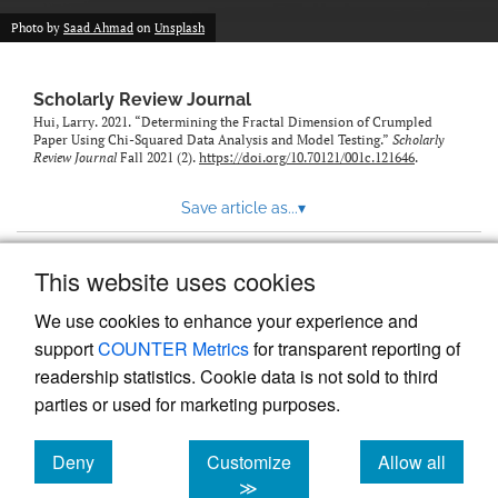
Photo by
Saad Ahmad
on
Unsplash
Scholarly Review Journal
Hui, Larry. 2021. “Determining the Fractal Dimension of Crumpled
Paper Using Chi-Squared Data Analysis and Model Testing.”
Scholarly
Review Journal
Fall 2021 (2).
https://doi.org/10.70121/001c.121646
.
Save article as...
▾
This website uses cookies
View more stats
We use cookies to enhance your experience and
support
COUNTER Metrics
for transparent reporting of
readership statistics. Cookie data is not sold to third
parties or used for marketing purposes.
Deny
Customize
Allow all
Powered by
Scholastica
, the modern academic journal
management system
cookies
cookies
cookies
≫