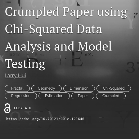
Crumpled Paper using
Contact
AI Policy
Chi-Squared Data
IRB Policy
Analysis and Model
Model Paper
Testing
search
RSS
Larry Hui
feed
(opens
Fractal
Geometry
Dimension
Chi-Squared
a
Regression
Estimation
Paper
Crumpled
modal
with
CCBY-4.0
a
link
https://doi.org/10.70121/001c.121646
to
feed)