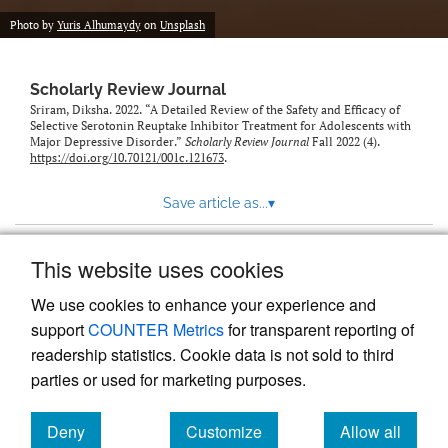
Photo by
Yuris Alhumaydy
on
Unsplash
Scholarly Review Journal
Sriram, Diksha. 2022. “A Detailed Review of the Safety and Efficacy of
Selective Serotonin Reuptake Inhibitor Treatment for Adolescents with
Major Depressive Disorder.”
Scholarly Review Journal
Fall 2022 (4).
https://doi.org/10.70121/001c.121673
.
Save article as...
▾
This website uses cookies
View more stats
We use cookies to enhance your experience and
support
COUNTER Metrics
for transparent reporting of
readership statistics. Cookie data is not sold to third
parties or used for marketing purposes.
Deny
Customize
Allow all
Powered by
Scholastica
, the modern academic journal