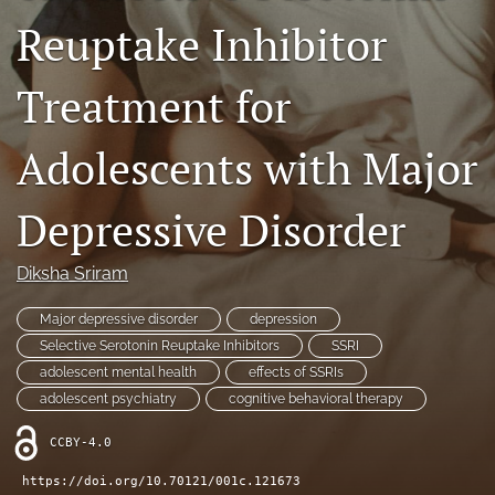
Reuptake Inhibitor
Contact
AI Policy
Treatment for
IRB Policy
Adolescents with Major
Model Paper
Depressive Disorder
search
RSS
Diksha Sriram
feed
(opens
Major depressive disorder
depression
a
Selective Serotonin Reuptake Inhibitors
SSRI
modal
adolescent mental health
effects of SSRIs
with
a
adolescent psychiatry
cognitive behavioral therapy
link
to
CCBY-4.0
feed)
https://doi.org/10.70121/001c.121673