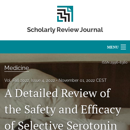
Scholarly Review Journal
MENU
Articles
ISSN
2996-8380
Medicine
For Authors
Vol. Fall 2022, Issue 4, 2022
November 01, 2022 CEST
Editorial Board
A Detailed Review of
About
the Safety and Efficacy
Issues
of Selective Serotonin
Publication Calendar