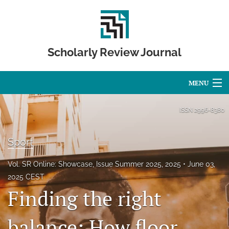
Scholarly Review Journal
MENU
Articles
ISSN
2996-8380
For Authors
Sport
Editorial Board
Vol. SR Online: Showcase, Issue Summer 2025, 2025
June 03,
About
2025 CEST
Finding the right
Issues
balance: How floor
Publication Calendar