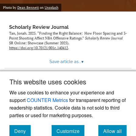
Photo by
Dean Bennett
on
Unsplash
Scholarly Review Journal
Tan, Jonah. 2025. “Finding the Right Balance: How Floor Spacing and 3-
Point Shooting Affect NBA Offensive Ratings.”
Scholarly Review Journal
SR Online: Showcase (Summer 2025).
https://doi.org/10.70121/001c.140412
.
Save article as...
▾
This website uses cookies
View more stats
We use cookies to enhance your experience and
support
COUNTER Metrics
for transparent reporting of
readership statistics. Cookie data is not sold to third
parties or used for marketing purposes.
Deny
Customize
Allow all
Powered by
Scholastica
, the modern academic journal