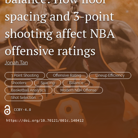
Contact
spacing and 3-point
AI Policy
shooting affect NBA
IRB Policy
offensive ratings
Model Paper
search
Jonah Tan
RSS
3 Point Shooting
Offensive Rating
Lineup Efficiency
feed
Shooters
Spacing
Balance
(opens
Basketball Analytics
Modern NBA Offense
a
Shot Selection.
modal
with
CCBY-4.0
a
link
https://doi.org/10.70121/001c.140412
to
feed)