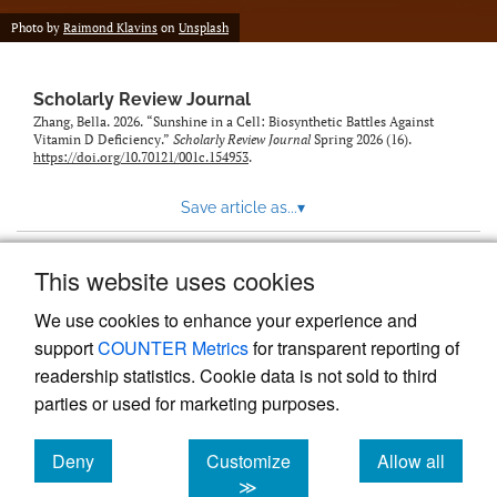
Photo by
Raimond Klavins
on
Unsplash
Scholarly Review Journal
Zhang, Bella. 2026. “Sunshine in a Cell: Biosynthetic Battles Against
Vitamin D Deficiency.”
Scholarly Review Journal
Spring 2026 (16).
https://doi.org/10.70121/001c.154953
.
Save article as...
▾
This website uses cookies
View more stats
We use cookies to enhance your experience and
support
COUNTER Metrics
for transparent reporting of
readership statistics. Cookie data is not sold to third
parties or used for marketing purposes.
Deny
Customize
Allow all
Powered by
Scholastica
, the modern academic journal
management system
cookies
cookies
cookies
≫