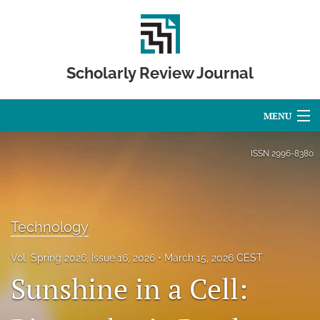
Scholarly Review Journal
MENU
Articles
ISSN
2996-8380
For Authors
Editorial Board
Technology
About
Vol. Spring 2026, Issue 16, 2026
March 15, 2026 CEST
Issues
Sunshine in a Cell:
Publication Calendar