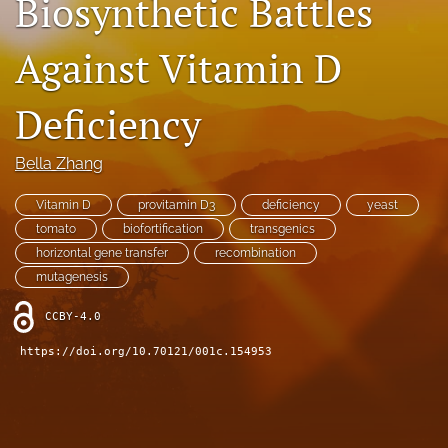
Biosynthetic Battles
Contact
Against Vitamin D
AI Policy
Deficiency
IRB Policy
Model Paper
Bella Zhang
search
Vitamin D
provitamin D3
deficiency
yeast
tomato
biofortification
transgenics
RSS
horizontal gene transfer
recombination
feed
mutagenesis
(opens
a
CCBY-4.0
modal
with
https://doi.org/10.70121/001c.154953
a
link
to
feed)