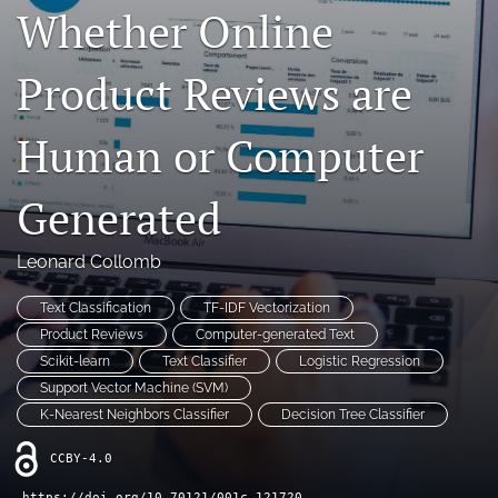
Whether Online
Contact
Product Reviews are
AI Policy
IRB Policy
Human or Computer
Model Paper
Generated
search
Leonard Collomb
RSS
feed
Text Classification
TF-IDF Vectorization
(opens
a
Product Reviews
Computer-generated Text
modal
Scikit-learn
Text Classifier
Logistic Regression
with
Support Vector Machine (SVM)
a
K-Nearest Neighbors Classifier
Decision Tree Classifier
link
to
CCBY-4.0
feed)
https://doi.org/10.70121/001c.121720