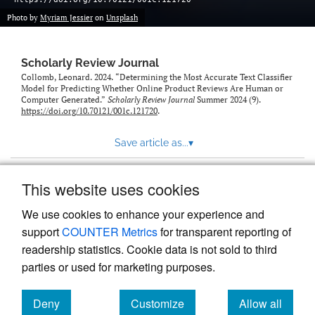
Photo by
Myriam Jessier
on
Unsplash
Scholarly Review Journal
Collomb, Leonard. 2024. “Determining the Most Accurate Text Classifier
Model for Predicting Whether Online Product Reviews Are Human or
Computer Generated.”
Scholarly Review Journal
Summer 2024 (9).
https://doi.org/10.70121/001c.121720
.
Save article as...
▾
This website uses cookies
View more stats
We use cookies to enhance your experience and
support
COUNTER Metrics
for transparent reporting of
readership statistics. Cookie data is not sold to third
parties or used for marketing purposes.
Deny
Customize
Allow all
Powered by
Scholastica
, the modern academic journal