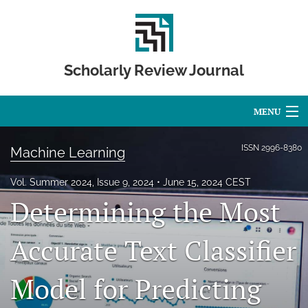
Scholarly Review Journal
MENU
Articles
ISSN
2996-8380
Machine Learning
For Authors
Vol. Summer 2024, Issue 9, 2024
June 15, 2024 CEST
Determining the Most
Editorial Board
About
Accurate Text Classifier
Issues
Model for Predicting
Publication Calendar