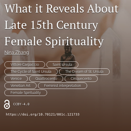
What it Reveals About
Contact
Late 15th Century
AI Policy
IRB Policy
Female Spirituality
Model Paper
Nina Zhang
search
Vittore Carpaccio
Saint Ursula
RSS
The Cycle of Saint Ursula
The Dream of St. Ursula
feed
Venice
Quattrocento
Cinquecento
(opens
Venetian Art
Feminist interpretation
a
Female Spirituality
modal
with
CCBY-4.0
a
link
https://doi.org/10.70121/001c.121733
to
feed)