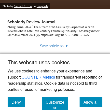
Photo by
Samuel Austin
on
Unsplash
Scholarly Review Journal
Zhang, Nina. 2024. “The Dream of St. Ursula by Carpaccio: What It
Reveals About Late 15th Century Female Spirituality.”
Scholarly Review
Journal
Summer 2024 (9).
https://doi.org/10.70121/001c.121733
.
Save article as...
▾
This website uses cookies
View more stats
We use cookies to enhance your experience and
support
COUNTER Metrics
for transparent reporting of
readership statistics. Cookie data is not sold to third
parties or used for marketing purposes.
Deny
Customize
Allow all
Powered by
Scholastica
, the modern academic journal
management system
cookies
cookies
cookies
≫