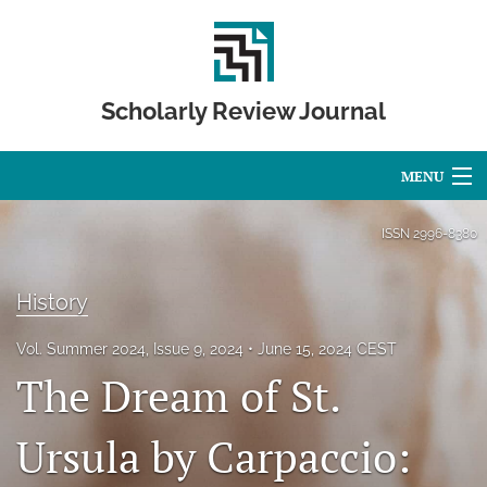
Scholarly Review Journal
MENU
Articles
ISSN
2996-8380
For Authors
History
Editorial Board
Vol. Summer 2024, Issue 9, 2024
June 15, 2024 CEST
About
The Dream of St.
Issues
Ursula by Carpaccio:
Publication Calendar