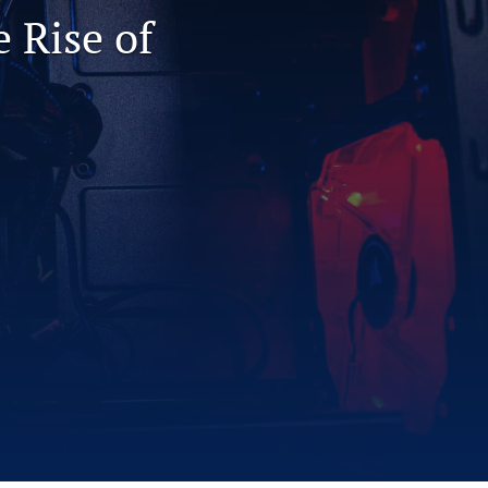
 Rise of
to
fe