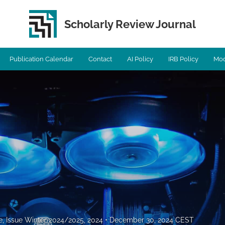
Scholarly Review Journal
Publication Calendar
Contact
AI Policy
IRB Policy
Mod
e, Issue Winter 2024/2025, 2024
December 30, 2024 CEST