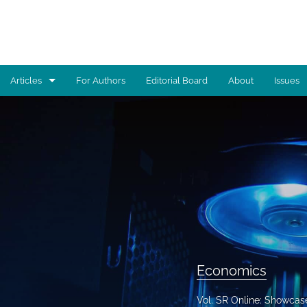
Articles
For Authors
Editorial Board
About
Issues
Advocacy
Architecture
Art
Artificial Intelligence
Astronomy
Biology
Economics
Business
Vol. SR Online: Showcas