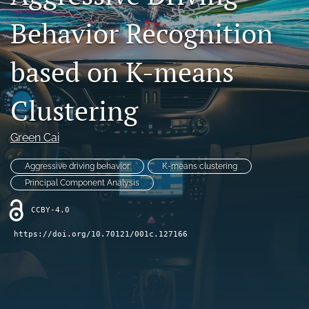
Contact
Behavior Recognition
AI Policy
based on K-means
IRB Policy
Clustering
Model Paper
search
Green Cai
RSS
Aggressive driving behavior
K-means clustering
feed
Principal Component Analysis
(opens
a
CCBY-4.0
modal
with
https://doi.org/10.70121/001c.127166
a
link
to
feed)