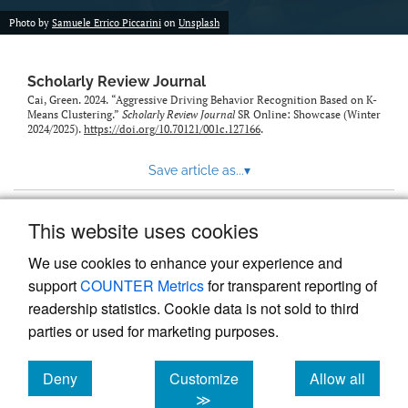
Photo by
Samuele Errico Piccarini
on
Unsplash
Scholarly Review Journal
Cai, Green. 2024. “Aggressive Driving Behavior Recognition Based on K-
Means Clustering.”
Scholarly Review Journal
SR Online: Showcase (Winter
2024/2025).
https://doi.org/10.70121/001c.127166
.
Save article as...
▾
This website uses cookies
View more stats
We use cookies to enhance your experience and
support
COUNTER Metrics
for transparent reporting of
readership statistics. Cookie data is not sold to third
parties or used for marketing purposes.
Deny
Customize
Allow all
Powered by
Scholastica
, the modern academic journal
management system
cookies
cookies
cookies
≫