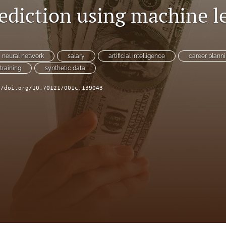
rediction using machine l
neural network
salary
artificial intelligence
career plann
training
synthetic data
//doi.org/10.70121/001c.139043