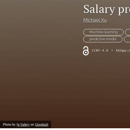
Salary p
Chemistry
Michael Xu
Computer Science
Machine learning
Crime
predictive model
Economics
CCBY-4.0
•
https:
Education
Engineering
Environment
Ethics
Fashion
Photo by
Jp Valery
on
Unsplash
History