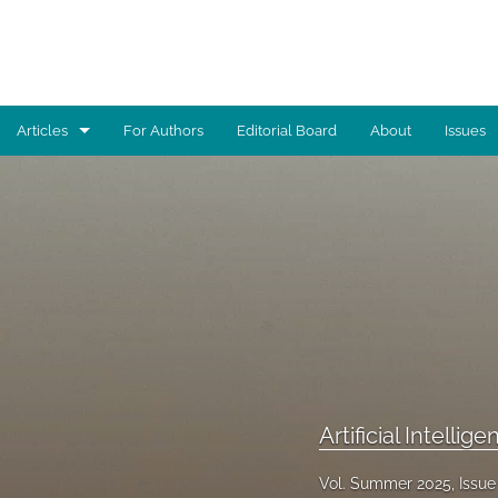
Articles
For Authors
Editorial Board
About
Issues
Advocacy
Architecture
Art
Artificial Intelligence
Astronomy
Artificial Intellig
Biology
Business
Vol. Summer 2025, Issue 