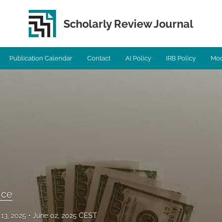
Scholarly Review Journal
Publication Calendar
Contact
AI Policy
IRB Policy
Mod
ence
13, 2025
June 02, 2025 CEST