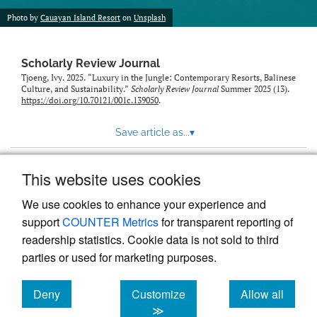
Photo by
Cauayan Island Resort
on
Unsplash
Scholarly Review Journal
Tjoeng, Ivy. 2025. “Luxury in the Jungle: Contemporary Resorts, Balinese
Culture, and Sustainability.”
Scholarly Review Journal
Summer 2025 (13).
https://doi.org/10.70121/001c.139050
.
Save article as...
▾
This website uses cookies
View more stats
We use cookies to enhance your experience and
support
COUNTER Metrics
for transparent reporting of
readership statistics. Cookie data is not sold to third
parties or used for marketing purposes.
Deny
Customize
Allow all
Powered by
Scholastica
, the modern academic journal
management system
cookies
cookies
cookies
≫