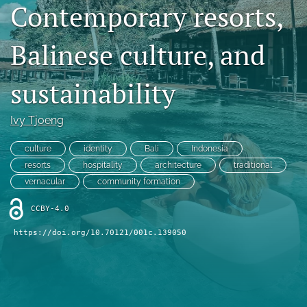
Contemporary resorts,
Contact
Balinese culture, and
AI Policy
IRB Policy
sustainability
Model Paper
Ivy Tjoeng
search
culture
identity
Bali
Indonesia
RSS
resorts
hospitality
architecture
traditional
feed
vernacular
community formation
(opens
a
CCBY-4.0
modal
with
https://doi.org/10.70121/001c.139050
a
link
to
feed)