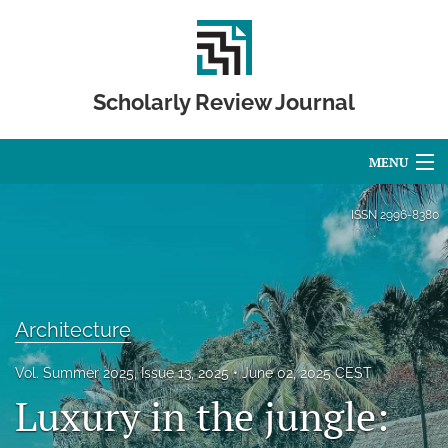
Scholarly Review Journal
MENU
Articles
ISSN
2996-8380
For Authors
Editorial Board
Architecture
About
Vol. Summer 2025, Issue 13, 2025
June 02, 2025 CEST
Issues
Luxury in the jungle:
Publication Calendar