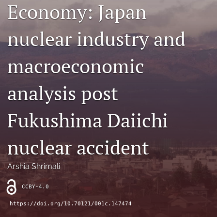
Economy: Japan
Contact
nuclear industry and
AI Policy
IRB Policy
macroeconomic
Model Paper
analysis post
search
Fukushima Daiichi
RSS
feed
(opens
nuclear accident
a
modal
with
Arshia Shrimali
a
link
CCBY-4.0
to
feed)
https://doi.org/10.70121/001c.147474