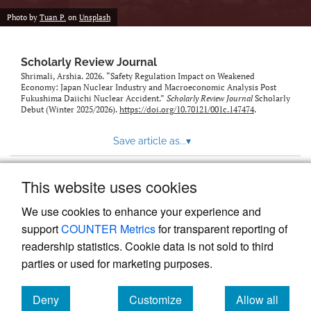
Photo by
Tuan P.
on
Unsplash
Scholarly Review Journal
Shrimali, Arshia. 2026. “Safety Regulation Impact on Weakened
Economy: Japan Nuclear Industry and Macroeconomic Analysis Post
Fukushima Daiichi Nuclear Accident.”
Scholarly Review Journal
Scholarly
Debut (Winter 2025/2026).
https://doi.org/10.70121/001c.147474
.
Save article as...
▾
This website uses cookies
View more stats
We use cookies to enhance your experience and
support
COUNTER Metrics
for transparent reporting of
readership statistics. Cookie data is not sold to third
parties or used for marketing purposes.
Deny
Customize
Allow all
Powered by
Scholastica
, the modern academic journal