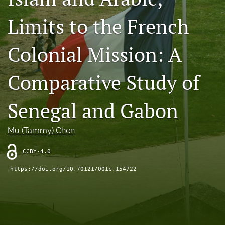
Contact
Limits to the French
AI Policy
Colonial Mission: A
IRB Policy
Comparative Study of
Model Paper
search
Senegal and Gabon
RSS
Mu (Tammy) Chen
feed
(opens
a
CCBY-4.0
modal
https://doi.org/10.70121/001c.154722
with
a
link
to
feed)