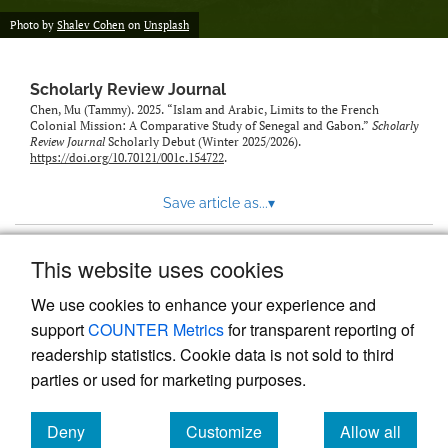
Photo by
Shalev Cohen
on
Unsplash
Scholarly Review Journal
Chen, Mu (Tammy). 2025. “Islam and Arabic, Limits to the French
Colonial Mission: A Comparative Study of Senegal and Gabon.”
Scholarly
Review Journal
Scholarly Debut (Winter 2025/2026).
https://doi.org/10.70121/001c.154722
.
Save article as...
▾
This website uses cookies
View more stats
We use cookies to enhance your experience and
support
COUNTER Metrics
for transparent reporting of
readership statistics. Cookie data is not sold to third
parties or used for marketing purposes.
Deny
Customize
Allow all
Powered by
Scholastica
, the modern academic journal