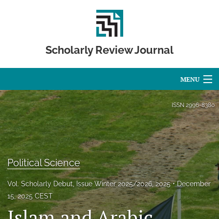
Scholarly Review Journal
MENU
Articles
ISSN
2996-8380
For Authors
Editorial Board
Political Science
About
Vol. Scholarly Debut, Issue Winter 2025/2026, 2025
December
Issues
15, 2025 CEST
Islam and Arabic,
Publication Calendar