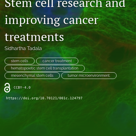
Stem cell research and
Contact
improving cancer
AI Policy
treatments
IRB Policy
Model Paper
Sidhartha Tadala
search
stem cells
cancer treatment
hematopoietic stem cell transplantation
RSS
mesenchymal stem cells
tumor microenvironment.
feed
(opens
CCBY-4.0
a
modal
https://doi.org/10.70121/001c.124797
with
a
link
to
feed)