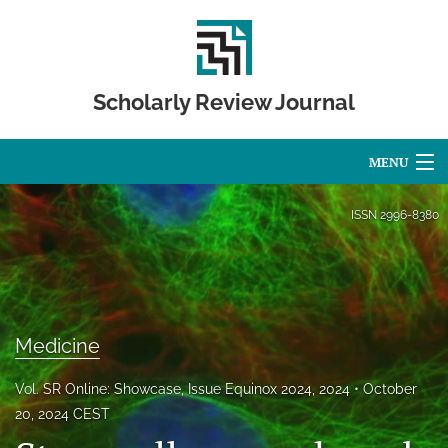
Scholarly Review Journal
MENU
Articles
ISSN
2996-8380
For Authors
Editorial Board
About
Medicine
Issues
Vol. SR Online: Showcase, Issue Equinox 2024, 2024
October
20, 2024 CEST
Publication Calendar