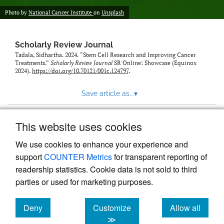
Photo by
National Cancer Institute
on
Unsplash
Scholarly Review Journal
Tadala, Sidhartha. 2024. “Stem Cell Research and Improving Cancer
Treatments.”
Scholarly Review Journal
SR Online: Showcase (Equinox
2024).
https://doi.org/10.70121/001c.124797
.
Save article as...
▾
This website uses cookies
View more stats
We use cookies to enhance your experience and
support
COUNTER Metrics
for transparent reporting of
readership statistics. Cookie data is not sold to third
parties or used for marketing purposes.
Deny
Customize
Allow all
Powered by
Scholastica
, the modern academic journal
management system
cookies
cookies
cookies
≫