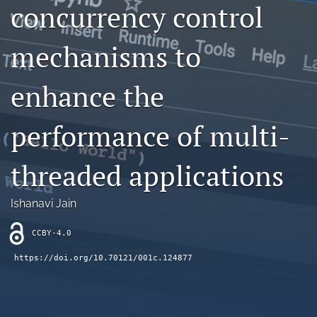
concurrency control
Contact
mechanisms to
AI Policy
IRB Policy
enhance the
Model Paper
performance of multi-
search
threaded applications
RSS
feed
(opens
Ishanavi Jain
a
modal
CCBY-4.0
with
a
https://doi.org/10.70121/001c.124877
link
to
feed)