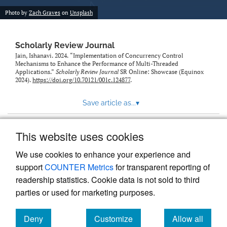
Photo by
Zach Graves
on
Unsplash
Scholarly Review Journal
Jain, Ishanavi. 2024. “Implementation of Concurrency Control
Mechanisms to Enhance the Performance of Multi-Threaded
Applications.”
Scholarly Review Journal
SR Online: Showcase (Equinox
2024).
https://doi.org/10.70121/001c.124877
.
Save article as...
▾
This website uses cookies
View more stats
We use cookies to enhance your experience and
support
COUNTER Metrics
for transparent reporting of
readership statistics. Cookie data is not sold to third
parties or used for marketing purposes.
Deny
Customize
Allow all
Powered by
Scholastica
, the modern academic journal