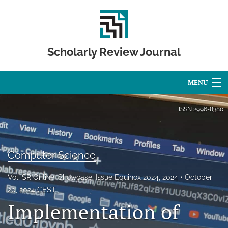
Scholarly Review Journal
MENU
Articles
ISSN
2996-8380
For Authors
Editorial Board
Computer Science
About
Vol. SR Online: Showcase, Issue Equinox 2024, 2024
October
20, 2024 CEST
Issues
Implementation of
Publication Calendar