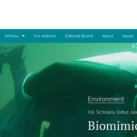
Articles
For Authors
Editorial Board
About
Issues
Advocacy
Architecture
Art
Artificial Intelligence
Environment
Astronomy
Vol. Scholarly Debut, Iss
Biology
Biomimic
Business