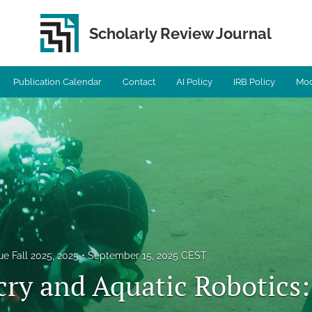
Scholarly Review Journal
Publication Calendar
Contact
AI Policy
IRB Policy
Mod
ue Fall 2025, 2025
September 15, 2025 CEST
ry and Aquatic Robotics: