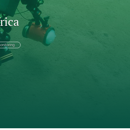
to
rica
fe
onitoring