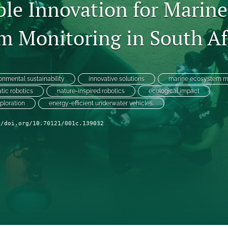
ble Innovation for Marine
m Monitoring in South Af
onmental sustainability
innovative solutions
marine ecosystem m
tic robotics
nature-inspired robotics
ecological impact
ploration
energy-efficient underwater vehicles.
//doi.org/10.70121/001c.139032