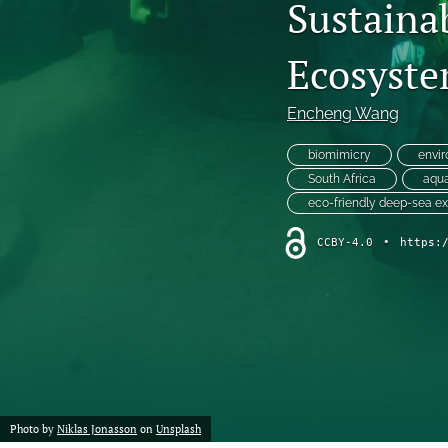
Sustaina
Chemistry
Ecosyste
Computer Science
Encheng Wang
Crime
biomimicry
envir
Economics
South Africa
aqua
eco-friendly deep-sea ex
Education
CCBY-4.0
•
https:
Engineering
Environment
Ethics
Fashion
Photo by
Niklas Jonasson
on
Unsplash
History