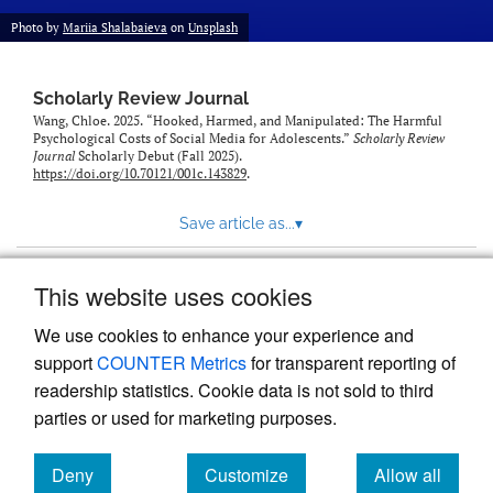
Photo by
Mariia Shalabaieva
on
Unsplash
Scholarly Review Journal
Wang, Chloe. 2025. “Hooked, Harmed, and Manipulated: The Harmful
Psychological Costs of Social Media for Adolescents.”
Scholarly Review
Journal
Scholarly Debut (Fall 2025).
https://doi.org/10.70121/001c.143829
.
Save article as...
▾
This website uses cookies
View more stats
We use cookies to enhance your experience and
support
COUNTER Metrics
for transparent reporting of
readership statistics. Cookie data is not sold to third
parties or used for marketing purposes.
Deny
Customize
Allow all
Powered by
Scholastica
, the modern academic journal