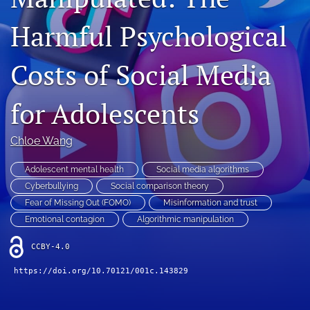
Contact
Harmful Psychological
AI Policy
Costs of Social Media
IRB Policy
for Adolescents
Model Paper
search
Chloe Wang
RSS
Adolescent mental health
Social media algorithms
feed
Cyberbullying
Social comparison theory
(opens
Fear of Missing Out (FOMO)
Misinformation and trust
a
Emotional contagion
Algorithmic manipulation
modal
with
CCBY-4.0
a
link
https://doi.org/10.70121/001c.143829
to
feed)