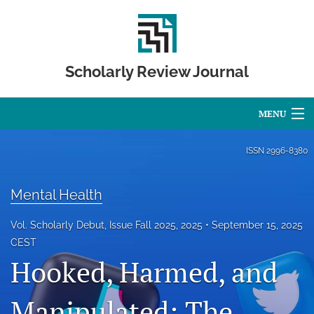
Scholarly Review Journal
MENU
Articles
ISSN
2996-8380
For Authors
Mental Health
Editorial Board
Vol. Scholarly Debut, Issue Fall 2025, 2025
September 15, 2025
About
CEST
Hooked, Harmed, and
Issues
Manipulated: The
Publication Calendar