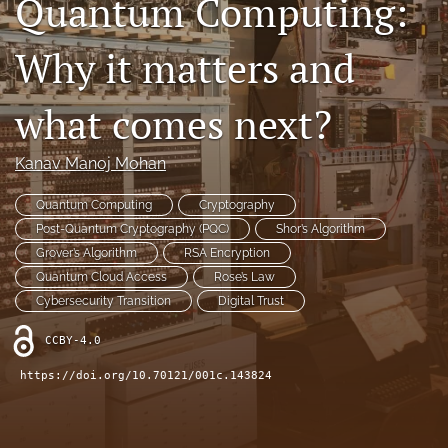
Quantum Computing:
Contact
Why it matters and
AI Policy
what comes next?
IRB Policy
Model Paper
Kanav Manoj Mohan
search
Quantum Computing
Cryptography
Post-Quantum Cryptography (PQC)
Shor’s Algorithm
RSS
Grover’s Algorithm
RSA Encryption
feed
Quantum Cloud Access
Rose’s Law
(opens
a
Cybersecurity Transition
Digital Trust
modal
with
CCBY-4.0
a
https://doi.org/10.70121/001c.143824
link
to
feed)