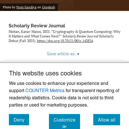
Photo by
Farai Gandiya
on
Unsplash
Scholarly Review Journal
Mohan, Kanav Manoj. 2025. “Cryptography & Quantum Computing: Why
It Matters and What Comes Next?”
Scholarly Review Journal
Scholarly
Debut (Fall 2025).
https://doi.org/10.70121/001c.143824
.
Save article as...
▾
This website uses cookies
View more stats
We use cookies to enhance your experience and
support
COUNTER Metrics
for transparent reporting of
readership statistics. Cookie data is not sold to third
parties or used for marketing purposes.
Deny
Customize
Allow all
Powered by
Scholastica
, the modern academic journal
management system
cookies
cookies
cookies
≫