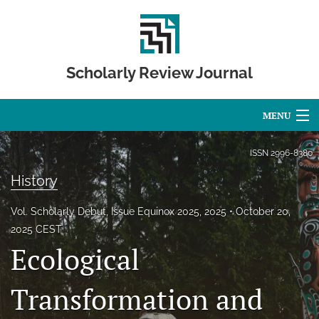
Scholarly Review Journal
MENU
Articles
ISSN
2996-8380
History
For Authors
Editorial Board
Vol. Scholarly Debut, Issue Equinox 2025, 2025
October 20,
2025 CEST
About
Ecological
Issues
Transformation and
Publication Calendar