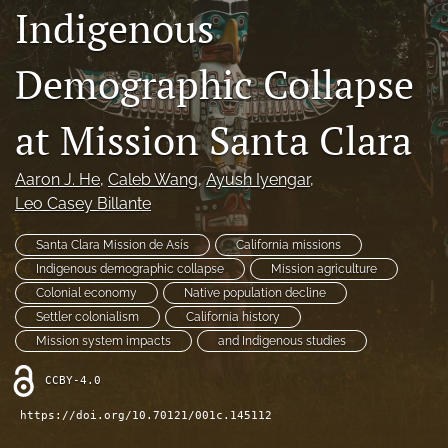
Indigenous
Contact
Demographic Collapse
AI Policy
IRB Policy
at Mission Santa Clara
Model Paper
Aaron J. He
, 
Caleb Wang
, 
Ayush Iyengar
, 
search
Leo Casey Billante
RSS
Santa Clara Mission de Asís
California missions
feed
Indigenous demographic collapse
Mission agriculture
(opens
Colonial economy
Native population decline
a
Settler colonialism
California history
modal
with
Mission system impacts
and Indigenous studies
a
link
CCBY-4.0
to
https://doi.org/10.70121/001c.145112
feed)