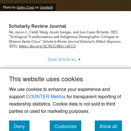
Photo by
Galen Crout
on
Unsplash
Scholarly Review Journal
He, Aaron J., Caleb Wang, Ayush Iyengar, and Leo Casey Billante. 2025.
“Ecological Transformation and Indigenous Demographic Collapse at
Mission Santa Clara.”
Scholarly Review Journal
Scholarly Debut (Equinox
2025).
https://doi.org/10.70121/001c.145112
.
Save article as...
▾
This website uses cookies
View more stats
We use cookies to enhance your experience and
support
COUNTER Metrics
for transparent reporting of
readership statistics. Cookie data is not sold to third
parties or used for marketing purposes.
Deny
Customize
Allow all
Powered by
Scholastica
, the modern academic journal