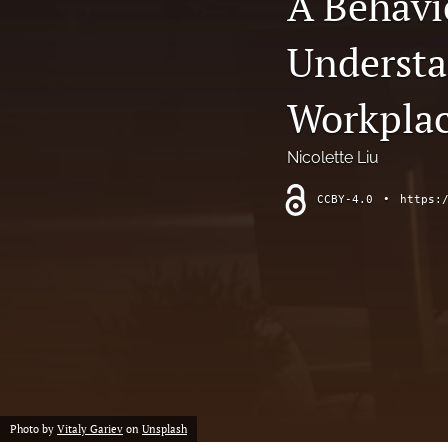
A Behavi
Chemistry
Understa
Computer Science
Workpla
Crime
Nicolette Liu
Economics
CCBY-4.0
•
https:
Education
Engineering
Environment
Ethics
Fashion
Photo by
Vitaly Gariev
on
Unsplash
History