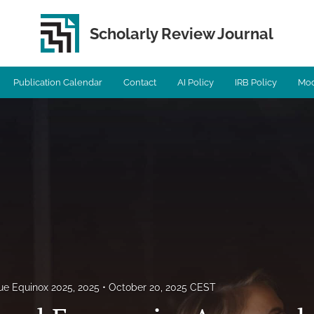
Scholarly Review Journal
Publication Calendar
Contact
AI Policy
IRB Policy
Mod
sue Equinox 2025, 2025
October 20, 2025 CEST