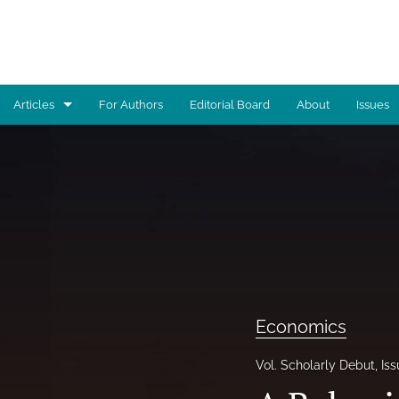
Articles
For Authors
Editorial Board
About
Issues
Advocacy
Architecture
Art
Artificial Intelligence
Astronomy
Economics
Biology
Vol. Scholarly Debut, Is
Business