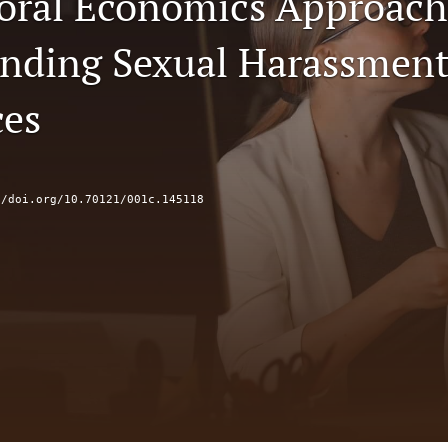
oral Economics Approach
nding Sexual Harassment
ces
//doi.org/10.70121/001c.145118