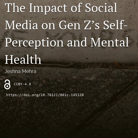
The Impact of Social
Contact
Media on Gen Z’s Self-
AI Policy
IRB Policy
Perception and Mental
Model Paper
Health
search
Jeshna Mehra
RSS
feed
CCBY-4.0
(opens
a
https://doi.org/10.70121/001c.145120
modal
with
a
link
to
feed)