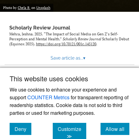
Photo by
Chela B.
on
Unsplash
Scholarly Review Journal
Mehra, Jeshna. 2025. “The Impact of Social Media on Gen Z’s Self-
Perception and Mental Health.”
Scholarly Review Journal
Scholarly Debut
(Equinox 2025).
https://doi.org/10.70121/001c.145120
.
Save article as...
▾
This website uses cookies
View more stats
We use cookies to enhance your experience and
support
COUNTER Metrics
for transparent reporting of
readership statistics. Cookie data is not sold to third
parties or used for marketing purposes.
Deny
Customize
Allow all
Powered by
Scholastica
, the modern academic journal
management system
cookies
cookies
cookies
≫