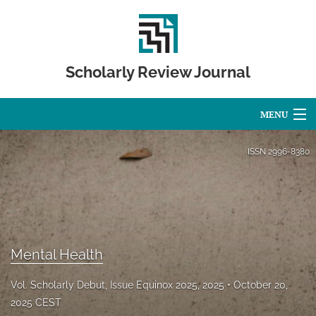
Scholarly Review Journal
MENU
Articles
ISSN
2996-8380
For Authors
Editorial Board
About
Mental Health
Issues
Vol. Scholarly Debut, Issue Equinox 2025, 2025
October 20,
Publication Calendar
2025 CEST