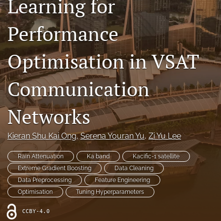
Learning for
Contact
Performance
AI Policy
Optimisation in VSAT
IRB Policy
Model Paper
Communication
search
Networks
RSS
feed
Kieran Shu Kai Ong
, 
Serena Youran Yu
, 
Zi Yu Lee
(opens
a
Rain Attenuation
Ka band
Kacific-1 satellite
modal
with
Extreme Gradient Boosting
Data Cleaning
a
Data Preprocessing
Feature Engineering
link
Optimisation
Tuning Hyperparameters
to
feed)
CCBY-4.0