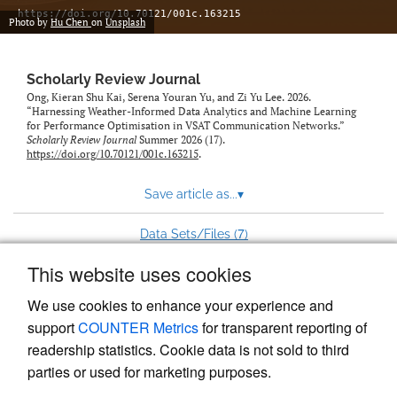
https://doi.org/10.70121/001c.163215
Photo by
Hu Chen
on
Unsplash
Scholarly Review Journal
Ong, Kieran Shu Kai, Serena Youran Yu, and Zi Yu Lee. 2026.
“Harnessing Weather-Informed Data Analytics and Machine Learning
for Performance Optimisation in VSAT Communication Networks.”
Scholarly Review Journal
Summer 2026 (17).
https://doi.org/10.70121/001c.163215
.
Save article as...
▾
7
Data Sets/Files (
)
This website uses cookies
View more stats
We use cookies to enhance your experience and
support
COUNTER Metrics
for transparent reporting of
readership statistics. Cookie data is not sold to third
parties or used for marketing purposes.