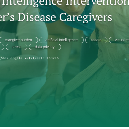
l Intelligence Intervention
r’s Disease Caregivers
caregiver burden
artificial intelligence
robots
virtual re
stress
data privacy.
//doi.org/10.70121/001c.163216