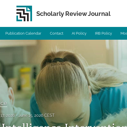
Scholarly Review Journal
Publication Calendar
Contact
AI Policy
IRB Policy
Mod
ence
17, 2026
June 15, 2026 CEST