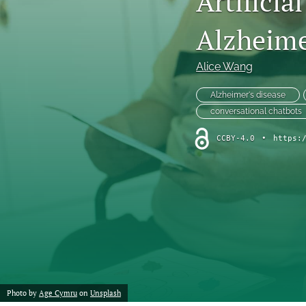
Artificia
Chemistry
Alzheime
Computer Science
Alice Wang
Crime
Alzheimer's disease
conversational chatbots
Economics
CCBY-4.0
•
https:
Education
Engineering
Environment
Ethics
Fashion
Photo by
Age Cymru
on
Unsplash
History