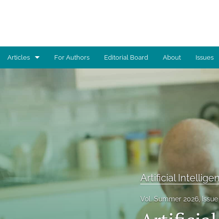
Articles
For Authors
Editorial Board
About
Issues
Advocacy
Architecture
Art
Artificial Intelligence
Astronomy
Artificial Intellig
Biology
Vol. Summer 2026, Issue 
Business