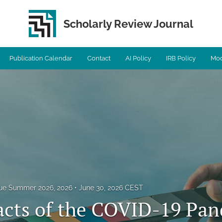
Scholarly Review Journal
Publication Calendar
Contact
AI Policy
IRB Policy
Mod
ssue Summer 2026, 2026
June 30, 2026 CEST
cts of the COVID-19 Pa