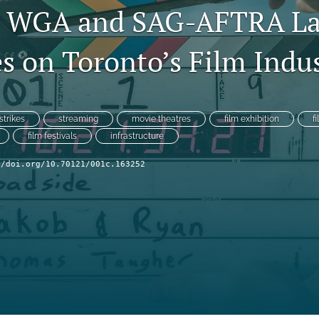
3 WGA and SAG-AFTRA L
s on Toronto’s Film Indu
strikes
streaming
movie theatres
film exhibition
f
film festivals
infrastructure
//doi.org/10.70121/001c.163252