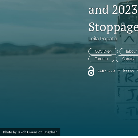
and 202
Chemistry
Stoppage
Computer Science
Crime
Leila Popatia
Economics
COVID-19
labour 
Toronto
Canada
Education
CCBY-4.0
•
https:
Engineering
Environment
Ethics
Fashion
Photo by
Jakob Owens
on
Unsplash
History