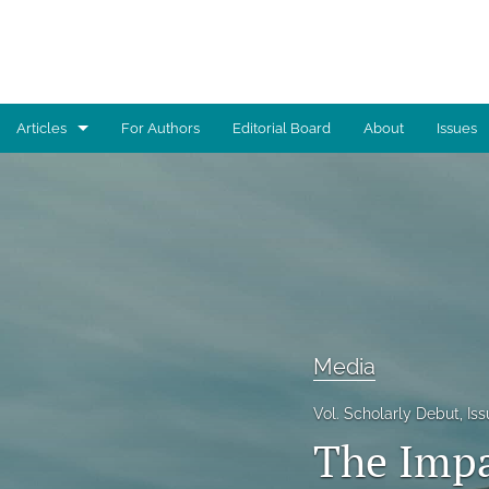
Articles
For Authors
Editorial Board
About
Issues
Advocacy
Architecture
Art
Artificial Intelligence
Media
Astronomy
Vol. Scholarly Debut, I
Biology
The Impa
Business