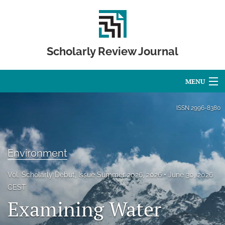
Scholarly Review Journal
MENU
Articles
ISSN
2996-8380
For Authors
Editorial Board
Environment
About
Vol. Scholarly Debut, Issue Summer 2026, 2026
June 30, 2026
CEST
Issues
Examining Water
Publication Calendar