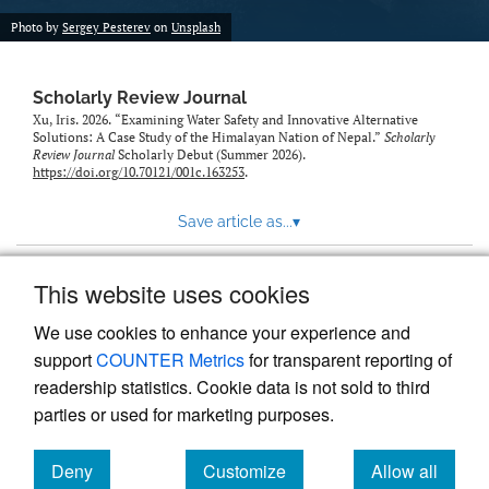
Photo by
Sergey Pesterev
on
Unsplash
Scholarly Review Journal
Xu, Iris. 2026. “Examining Water Safety and Innovative Alternative
Solutions: A Case Study of the Himalayan Nation of Nepal.”
Scholarly
Review Journal
Scholarly Debut (Summer 2026).
https://doi.org/10.70121/001c.163253
.
Save article as...
▾
This website uses cookies
View more stats
We use cookies to enhance your experience and
support
COUNTER Metrics
for transparent reporting of
readership statistics. Cookie data is not sold to third
parties or used for marketing purposes.
Deny
Customize
Allow all
Powered by
Scholastica
, the modern academic journal