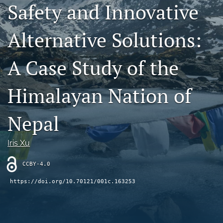
Safety and Innovative
Contact
Alternative Solutions:
AI Policy
IRB Policy
A Case Study of the
Model Paper
Himalayan Nation of
search
Nepal
RSS
feed
(opens
Iris Xu
a
modal
CCBY-4.0
with
a
https://doi.org/10.70121/001c.163253
link
to
feed)