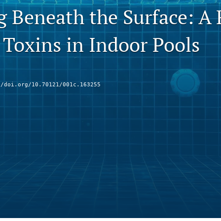
g Beneath the Surface: A 
 Toxins in Indoor Pools
//doi.org/10.70121/001c.163255