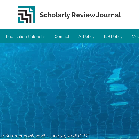
Scholarly Review Journal
Publication Calendar
Contact
AI Policy
IRB Policy
Mod
ssue Summer 2026, 2026
June 30, 2026 CEST