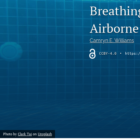
Breathin
Chemistry
Airborne
Computer Science
Crime
Camryn E. Williams
Economics
CCBY-4.0
•
https:
Education
Engineering
Environment
Ethics
Fashion
Photo by
Clark Tai
on
Unsplash
History