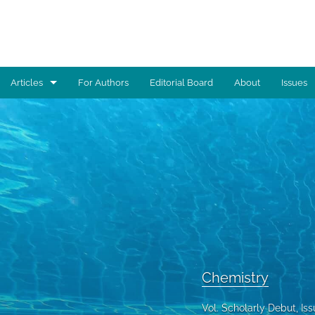
Articles
For Authors
Editorial Board
About
Issues
Advocacy
Architecture
Art
Artificial Intelligence
Astronomy
Biology
Chemistry
Business
Vol. Scholarly Debut, I