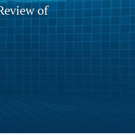
Review of
to
fe