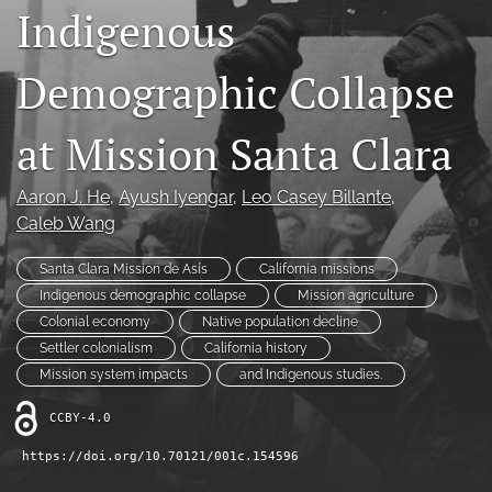
Indigenous
Contact
Demographic Collapse
AI Policy
IRB Policy
at Mission Santa Clara
Model Paper
Aaron J. He
, 
Ayush Iyengar
, 
Leo Casey Billante
, 
search
Caleb Wang
RSS
Santa Clara Mission de Asís
California missions
feed
Indigenous demographic collapse
Mission agriculture
(opens
Colonial economy
Native population decline
a
Settler colonialism
California history
modal
with
Mission system impacts
and Indigenous studies.
a
link
CCBY-4.0
to
https://doi.org/10.70121/001c.154596
feed)