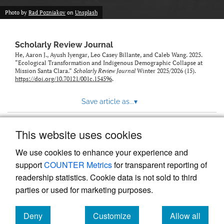
Photo by
Rad Pozniakov
on
Unsplash
Scholarly Review Journal
He, Aaron J., Ayush Iyengar, Leo Casey Billante, and Caleb Wang. 2025.
“Ecological Transformation and Indigenous Demographic Collapse at
Mission Santa Clara.”
Scholarly Review Journal
Winter 2025/2026 (15).
https://doi.org/10.70121/001c.154596
.
Save article as...
▾
This website uses cookies
View more stats
We use cookies to enhance your experience and
support
COUNTER Metrics
for transparent reporting of
readership statistics. Cookie data is not sold to third
parties or used for marketing purposes.
Deny
Customize
Allow all
Powered by
Scholastica
, the modern academic journal