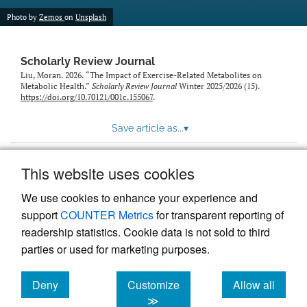
Photo by
Zemos
on
Unsplash
Scholarly Review Journal
Liu, Moran. 2026. “The Impact of Exercise-Related Metabolites on
Metabolic Health.”
Scholarly Review Journal
Winter 2025/2026 (15).
https://doi.org/10.70121/001c.155067
.
Save article as...
▾
This website uses cookies
View more stats
We use cookies to enhance your experience and
support
COUNTER Metrics
for transparent reporting of
readership statistics. Cookie data is not sold to third
parties or used for marketing purposes.
Deny
Customize
Allow all
Powered by
Scholastica
, the modern academic journal
management system
cookies
cookies
cookies
≫