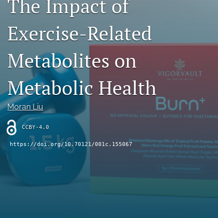
The Impact of
Contact
Exercise-Related
AI Policy
Metabolites on
IRB Policy
Model Paper
Metabolic Health
search
Moran Liu
RSS
feed
CCBY-4.0
(opens
https://doi.org/10.70121/001c.155067
a
modal
with
a
link
to
feed)