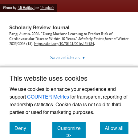
Photo by
Ali Hajiluyi
on
Unsplash
Scholarly Review Journal
Fang, Austin. 2026. “Using Machine Learning to Predict Risk of
Cardiovascular Disease Within 10 Years.”
Scholarly Review Journal
Winter
2025/2026 (15).
https://doi.org/10.70121/001c.154984
.
Save article as...
▾
This website uses cookies
View more stats
We use cookies to enhance your experience and
support
COUNTER Metrics
for transparent reporting of
readership statistics. Cookie data is not sold to third
parties or used for marketing purposes.
Deny
Customize
Allow all
Powered by
Scholastica
, the modern academic journal
management system
cookies
cookies
cookies
≫