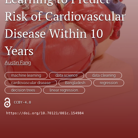
Contact
Risk of Cardiovascular
AI Policy
Disease Within 10
IRB Policy
Years
Model Paper
search
Austin Fang
RSS
machine learning
data science
data cleaning
feed
cardiovascular disease
Bangladesh
regression
(opens
decision trees
linear regression.
a
modal
CCBY-4.0
with
a
https://doi.org/10.70121/001c.154984
link
to
feed)