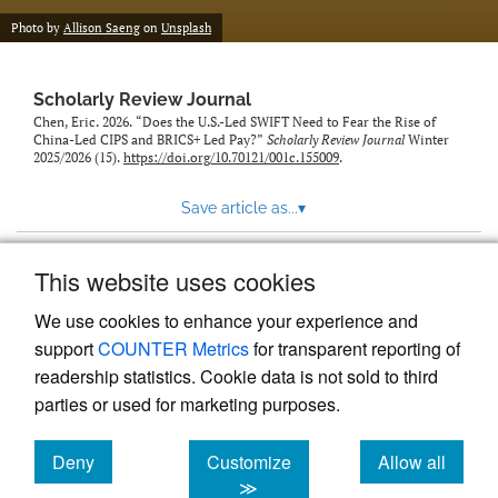
Photo by
Allison Saeng
on
Unsplash
Scholarly Review Journal
Chen, Eric. 2026. “Does the U.S.-Led SWIFT Need to Fear the Rise of
China-Led CIPS and BRICS+ Led Pay?”
Scholarly Review Journal
Winter
2025/2026 (15).
https://doi.org/10.70121/001c.155009
.
Save article as...
▾
This website uses cookies
View more stats
We use cookies to enhance your experience and
support
COUNTER Metrics
for transparent reporting of
readership statistics. Cookie data is not sold to third
parties or used for marketing purposes.
Deny
Customize
Allow all
Powered by
Scholastica
, the modern academic journal
management system
cookies
cookies
cookies
≫