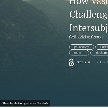
How Vas
Chemistry
Challeng
Computer Science
Intersubj
Crime
Gelila Vivian Chang
Economics
philosophy
Budd
Education
realism
idealism
Engineering
CCBY-4.0
•
https:
Environment
Ethics
Fashion
Photo by
abhijeet gourav
on
Unsplash
History