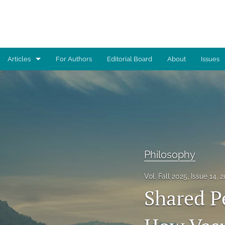
Articles
For Authors
Editorial Board
About
Issues
Advocacy
Architecture
Art
Artificial Intelligence
Philosophy
Astronomy
Vol. Fall 2025, Issue 14, 
Shared Pe
Biology
Business