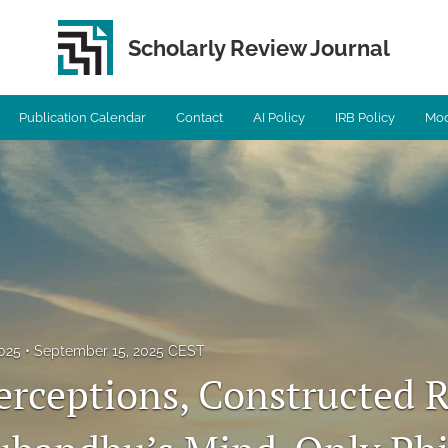
Scholarly Review Journal
Publication Calendar
Contact
AI Policy
IRB Policy
Mod
2025
September 15, 2025 CEST
rceptions, Constructed Re