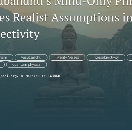
ubandhu’s Mind-Only Phi
es Realist Assumptions i
ectivity
hism
Vasubandhu
Twenty Verses
intersubjectivity
quantum physics
//doi.org/10.70121/001c.143860