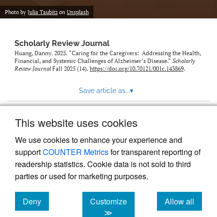
Photo by
Julia Taubitz
on
Unsplash
Scholarly Review Journal
Huang, Danny. 2025. “Caring for the Caregivers: Addressing the Health,
Financial, and Systemic Challenges of Alzheimer’s Disease.”
Scholarly
Review Journal
Fall 2025 (14).
https://doi.org/10.70121/001c.143869
.
Save article as...
▾
This website uses cookies
View more stats
We use cookies to enhance your experience and
support
COUNTER Metrics
for transparent reporting of
readership statistics. Cookie data is not sold to third
parties or used for marketing purposes.
Deny
Customize
Allow all
Powered by
Scholastica
, the modern academic journal
management system
cookies
cookies
cookies
≫