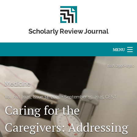
Scholarly Review Journal
MENU
Articles
ISSN
2996-8380
For Authors
Medicine
Editorial Board
Vol. Fall 2025, Issue 14, 2025
September 15, 2025 CEST
About
Caring for the
Issues
Caregivers: Addressing
Publication Calendar