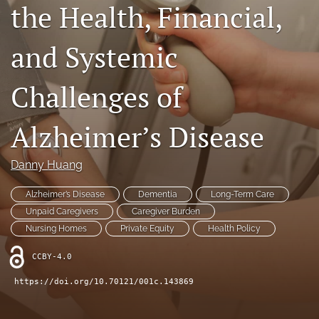
the Health, Financial,
Contact
and Systemic
AI Policy
IRB Policy
Challenges of
Model Paper
Alzheimer’s Disease
search
Danny Huang
RSS
feed
Alzheimer’s Disease
Dementia
Long-Term Care
(opens
Unpaid Caregivers
Caregiver Burden
a
modal
Nursing Homes
Private Equity
Health Policy
with
a
CCBY-4.0
link
https://doi.org/10.70121/001c.143869
to
feed)