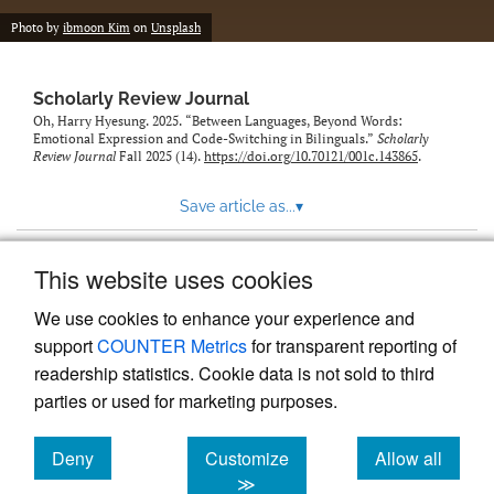
Photo by
ibmoon Kim
on
Unsplash
Scholarly Review Journal
Oh, Harry Hyesung. 2025. “Between Languages, Beyond Words:
Emotional Expression and Code-Switching in Bilinguals.”
Scholarly
Review Journal
Fall 2025 (14).
https://doi.org/10.70121/001c.143865
.
Save article as...
▾
This website uses cookies
View more stats
We use cookies to enhance your experience and
support
COUNTER Metrics
for transparent reporting of
readership statistics. Cookie data is not sold to third
parties or used for marketing purposes.
Deny
Customize
Allow all
Powered by
Scholastica
, the modern academic journal
management system
cookies
cookies
cookies
≫