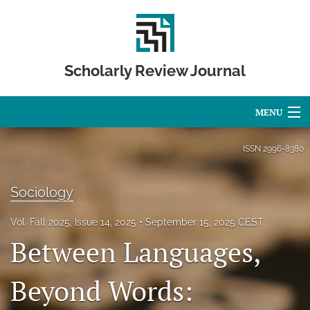
Scholarly Review Journal
MENU
Articles
ISSN
2996-8380
For Authors
Sociology
Editorial Board
Vol. Fall 2025, Issue 14, 2025
September 15, 2025 CEST
About
Between Languages,
Issues
Beyond Words:
Publication Calendar