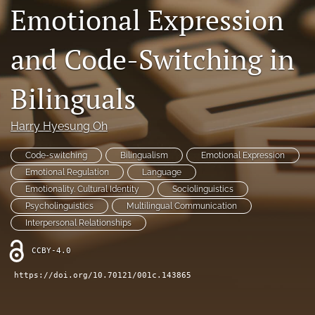
Emotional Expression
Contact
and Code-Switching in
AI Policy
IRB Policy
Bilinguals
Model Paper
Harry Hyesung Oh
search
Code-switching
Bilingualism
Emotional Expression
RSS
Emotional Regulation
Language
feed
Emotionality. Cultural Identity
Sociolinguistics
(opens
Psycholinguistics
Multilingual Communication
a
Interpersonal Relationships
modal
with
CCBY-4.0
a
link
https://doi.org/10.70121/001c.143865
to
feed)